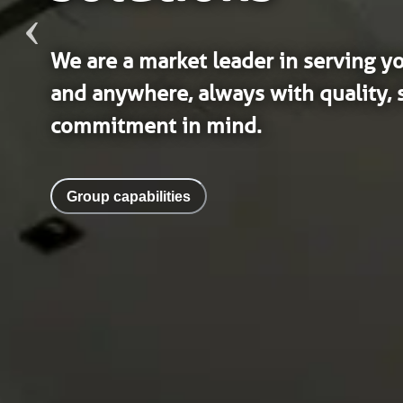
We are a market leader in serving y
and anywhere, always with quality, s
commitment in mind.
Group capabilities