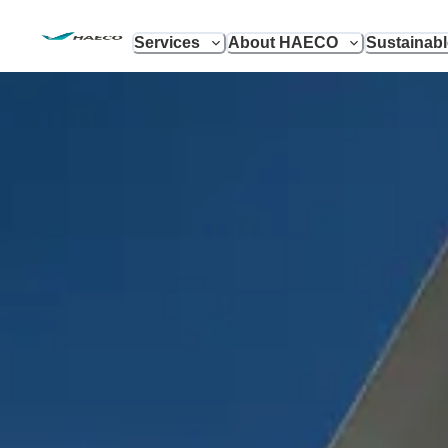
Services
About HAECO
Sustainab