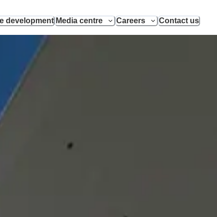
le development
Media centre
Careers
Contact us