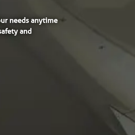
our needs anytime 
afety and 