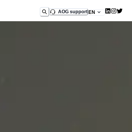
AOG support