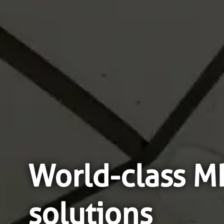
World-class 
solutions