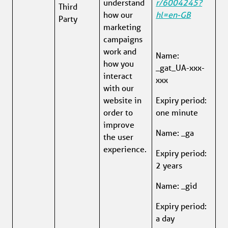
understand 
r/6004245?
Third 
how our 
hl=en-GB
Party
marketing 
campaigns 
work and 
Name: 
how you 
_gat_UA-xxx-
interact 
xxx
with our 
website in 
Expiry period: 
order to 
one minute
improve 
Name: _ga
the user 
experience.
Expiry period: 
2 years
Name: _gid
Expiry period: 
a day