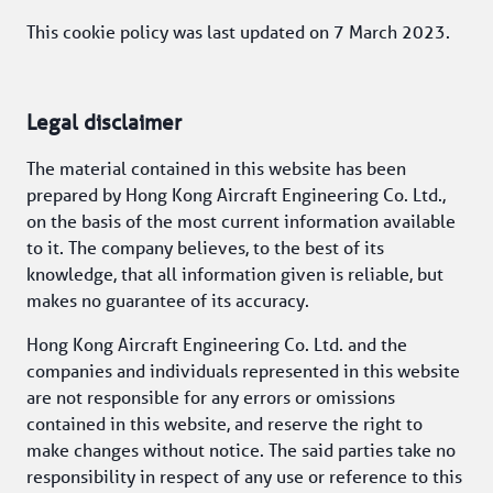
This cookie policy was last updated on 7 March 2023. 
Legal disclaimer
The material contained in this website has been 
prepared by Hong Kong Aircraft Engineering Co. Ltd., 
on the basis of the most current information available 
to it. The company believes, to the best of its 
knowledge, that all information given is reliable, but 
makes no guarantee of its accuracy.
Hong Kong Aircraft Engineering Co. Ltd. and the 
companies and individuals represented in this website 
are not responsible for any errors or omissions 
contained in this website, and reserve the right to 
make changes without notice. The said parties take no 
responsibility in respect of any use or reference to this 