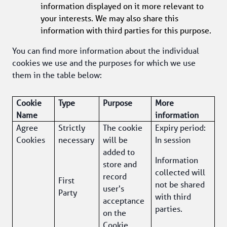
information displayed on it more relevant to 
your interests. We may also share this 
information with third parties for this purpose.
You can find more information about the individual 
cookies we use and the purposes for which we use 
them in the table below:
Cookie 
Type
Purpose 
More 
Name
information 
Agree 
Strictly 
The cookie 
Expiry period: 
Cookies
necessary
will be 
In session
added to 
Information 
store and 
collected will 
record 
First 
not be shared 
user's 
Party
with third 
acceptance 
parties.
on the 
Cookie 