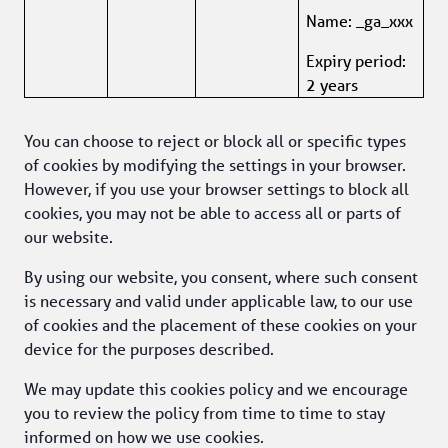
Name: _ga_xxx
Expiry period: 
2 years
You can choose to reject or block all or specific types 
of cookies by modifying the settings in your browser. 
However, if you use your browser settings to block all 
cookies, you may not be able to access all or parts of 
our website.
By using our website, you consent, where such consent 
is necessary and valid under applicable law, to our use 
of cookies and the placement of these cookies on your 
device for the purposes described.
We may update this cookies policy and we encourage 
you to review the policy from time to time to stay 
informed on how we use cookies. 