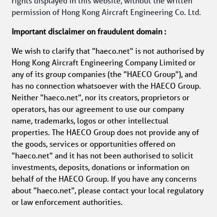
rights displayed in this website, without the written 
permission of Hong Kong Aircraft Engineering Co. Ltd.
Important disclaimer on fraudulent domain :
We wish to clarify that "haeco.net" is not authorised by 
Hong Kong Aircraft Engineering Company Limited or 
any of its group companies (the "HAECO Group"), and 
has no connection whatsoever with the HAECO Group. 
Neither "haeco.net", nor its creators, proprietors or 
operators, has our agreement to use our company 
name, trademarks, logos or other intellectual 
properties. The HAECO Group does not provide any of 
the goods, services or opportunities offered on 
"haeco.net" and it has not been authorised to solicit 
investments, deposits, donations or information on 
behalf of the HAECO Group. If you have any concerns 
about "haeco.net", please contact your local regulatory 
or law enforcement authorities.