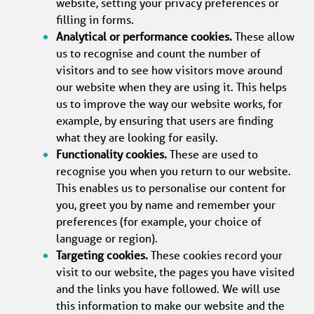
website, setting your privacy preferences or 
filling in forms.
Analytical or performance cookies.
 These allow 
us to recognise and count the number of 
visitors and to see how visitors move around 
our website when they are using it. This helps 
us to improve the way our website works, for 
example, by ensuring that users are finding 
what they are looking for easily.
Functionality cookies.
 These are used to 
recognise you when you return to our website. 
This enables us to personalise our content for 
you, greet you by name and remember your 
preferences (for example, your choice of 
language or region).
Targeting cookies.
 These cookies record your 
visit to our website, the pages you have visited 
and the links you have followed. We will use 
this information to make our website and the 