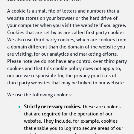
A cookie is a small file of letters and numbers that a 
website stores on your browser or the hard drive of 
your computer when you visit the website if you agree. 
Cookies that are set by us are called first party cookies. 
We also use third party cookies, which are cookies from 
a domain different than the domain of the website you 
are visiting, for our analytics and marketing efforts. 
Please note we do not have any control over third party 
cookies and that this cookie policy does not apply to, 
nor are we responsible for, the privacy practices of 
third party websites that may be linked to our website. 
We use the following cookies:
Strictly necessary cookies.
 These are cookies 
that are required for the operation of our 
website. They include, for example, cookies 
that enable you to log into secure areas of our 