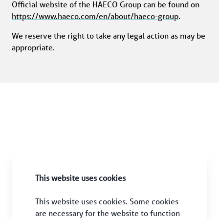
Official website of the HAECO Group can be found on 
https://www.haeco.com/en/about/haeco-group
.
We reserve the right to take any legal action as may be 
appropriate.
This website uses cookies
This website uses cookies. Some cookies 
are necessary for the website to function 