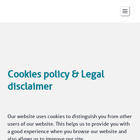
Cookies policy & Legal
disclaimer
Our website uses cookies to distinguish you from other 
users of our website. This helps us to provide you with 
a good experience when you browse our website and 
also allows us to improve our site.