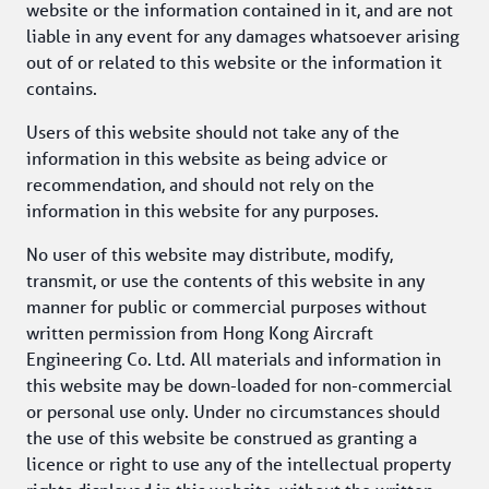
website or the information contained in it, and are not 
liable in any event for any damages whatsoever arising 
out of or related to this website or the information it 
contains.
Users of this website should not take any of the 
information in this website as being advice or 
recommendation, and should not rely on the 
information in this website for any purposes.
No user of this website may distribute, modify, 
transmit, or use the contents of this website in any 
manner for public or commercial purposes without 
written permission from Hong Kong Aircraft 
Engineering Co. Ltd. All materials and information in 
this website may be down-loaded for non-commercial 
or personal use only. Under no circumstances should 
the use of this website be construed as granting a 
licence or right to use any of the intellectual property 