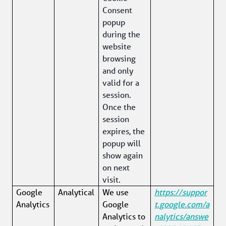
Consent 
popup 
during the 
website 
browsing 
and only 
valid for a 
session. 
Once the 
session 
expires, the 
popup will 
show again 
on next 
visit.
Google 
Analytical
We use 
https://suppor
Analytics
Google 
t.google.com/a
Analytics to 
nalytics/answe