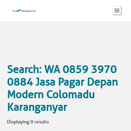
Search: WA 0859 3970
0884 Jasa Pagar Depan
Modern Colomadu
Karanganyar
Displaying 0 results