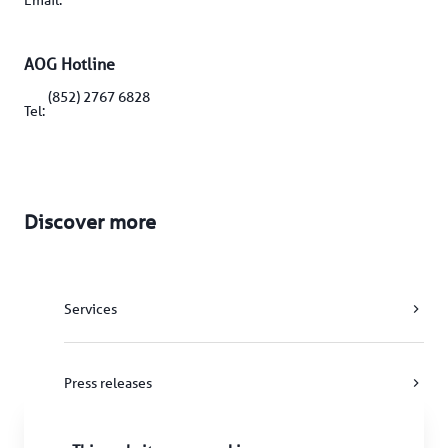
Email: 
AOG Hotline
(852) 2767 6828
Tel: 
Discover more
Services
Press releases