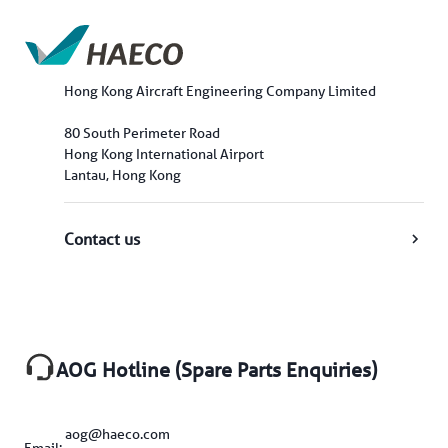
Hong Kong Aircraft Engineering Company Limited
80 South Perimeter Road
Hong Kong International Airport
Lantau, Hong Kong
Contact us
AOG Hotline (Spare Parts Enquiries)
aog@haeco.com