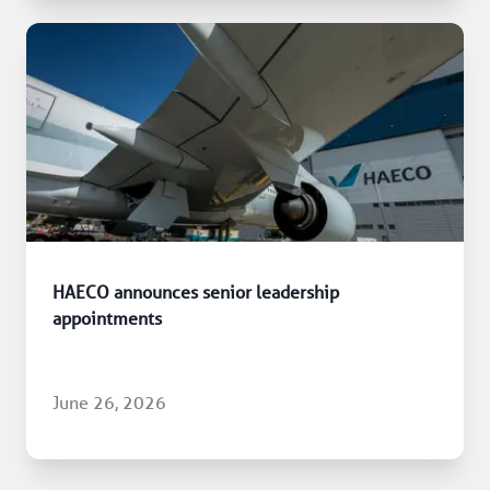
HAECO announces senior leadership
appointments
June 26, 2026