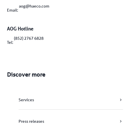
aog@haeco.com
Email: 
AOG Hotline
(852) 2767 6828
Tel: 
Discover more
Services
Press releases