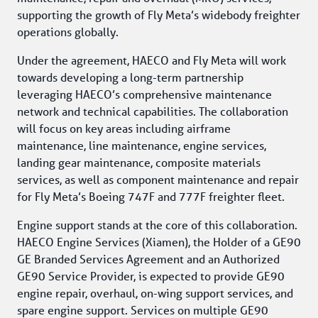
supporting the growth of Fly Meta’s widebody freighter 
operations globally.
Under the agreement, HAECO and Fly Meta will work 
towards developing a long-term partnership 
leveraging HAECO’s comprehensive maintenance 
network and technical capabilities. The collaboration 
will focus on key areas including airframe 
maintenance, line maintenance, engine services, 
landing gear maintenance, composite materials 
services, as well as component maintenance and repair 
for Fly Meta’s Boeing 747F and 777F freighter fleet.
Engine support stands at the core of this collaboration. 
HAECO Engine Services (Xiamen), the Holder of a GE90 
GE Branded Services Agreement and an Authorized 
GE90 Service Provider, is expected to provide GE90 
engine repair, overhaul, on-wing support services, and 
spare engine support. Services on multiple GE90 