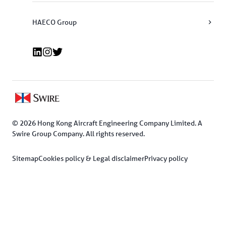
HAECO Group
© 2026 Hong Kong Aircraft Engineering Company Limited. A 
Swire Group Company. All rights reserved.
Sitemap
Cookies policy & Legal disclaimer
Privacy policy