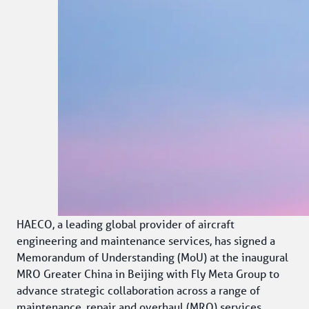
HAECO, a leading global provider of aircraft 
engineering and maintenance services, has signed a 
Memorandum of Understanding (MoU) at the inaugural 
MRO Greater China in Beijing with Fly Meta Group to 
advance strategic collaboration across a range of 
maintenance, repair and overhaul (MRO) services, 