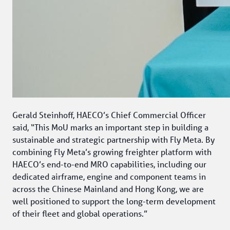
Gerald Steinhoff, HAECO’s Chief Commercial Officer 
said, “This MoU marks an important step in building a 
sustainable and strategic partnership with Fly Meta. By 
combining Fly Meta’s growing freighter platform with 
HAECO’s end-to-end MRO capabilities, including our 
dedicated airframe, engine and component teams in 
across the Chinese Mainland and Hong Kong, we are 
well positioned to support the long-term development 
of their fleet and global operations.” 