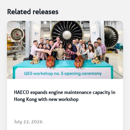
Related releases
HAECO expands engine maintenance capacity in
Hong Kong with new workshop
July 22, 2026