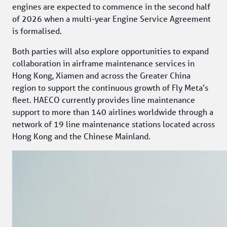
engines are expected to commence in the second half 
of 2026 when a multi-year Engine Service Agreement 
is formalised.
Both parties will also explore opportunities to expand 
collaboration in airframe maintenance services in 
Hong Kong, Xiamen and across the Greater China 
region to support the continuous growth of Fly Meta’s 
fleet. HAECO currently provides line maintenance 
support to more than 140 airlines worldwide through a 
network of 19 line maintenance stations located across 
Hong Kong and the Chinese Mainland.