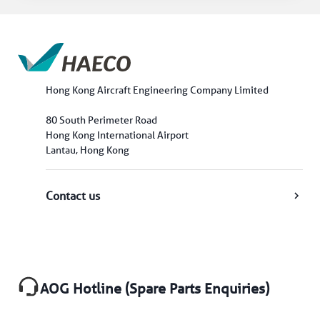
Hong Kong Aircraft Engineering Company Limited
80 South Perimeter Road
Hong Kong International Airport
Lantau, Hong Kong
Contact us
AOG Hotline (Spare Parts Enquiries)