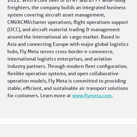
freighters, the company builds an integrated business 
system covering aircraft asset management, 
CMI/ACMI/charter operations, flight operations support 
(OCC), and aircraft material trading & management 
around the international air cargo market. Based in 
Asia and connecting Europe with major global logistics 
hubs, Fly Meta serves cross-border e-commerce, 
international logistics enterprises, and aviation 
industry partners. Through modern fleet configuration, 
flexible operation systems, and open collaborative 
operation models, Fly Meta is committed to providing 
stable, efficient, and sustainable air transport solutions 
for customers. Learn more at 
www.flymeta.com
. 