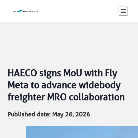
HAECO signs MoU with Fly
Meta to advance widebody
freighter MRO collaboration
Published date: May 26, 2026