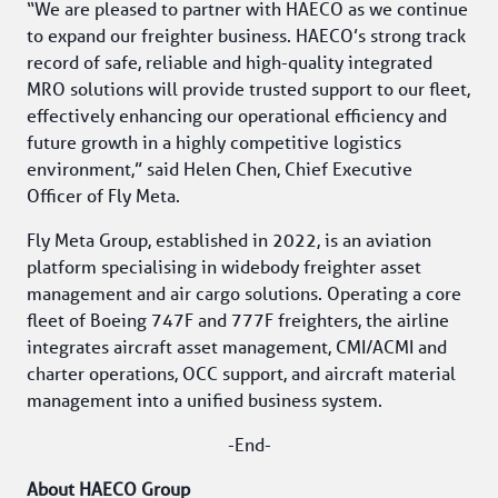
“We are pleased to partner with HAECO as we continue 
to expand our freighter business. HAECO’s strong track 
record of safe, reliable and high-quality integrated 
MRO solutions will provide trusted support to our fleet, 
effectively enhancing our operational efficiency and 
future growth in a highly competitive logistics 
environment,” said Helen Chen, Chief Executive 
Officer of Fly Meta.
Fly Meta Group, established in 2022, is an aviation 
platform specialising in widebody freighter asset 
management and air cargo solutions. Operating a core 
fleet of Boeing 747F and 777F freighters, the airline 
integrates aircraft asset management, CMI/ACMI and 
charter operations, OCC support, and aircraft material 
management into a unified business system.
-End-
About HAECO Group