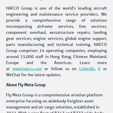
HAECO Group is one of the world’s leading aircraft 
engineering and maintenance service providers. We 
provide a comprehensive range of solutions 
encompassing airframe services, line services, 
component overhaul, aerostructure repairs, landing 
gear services, engine services, global engine support, 
parts manufacturing and technical training. HAECO 
Group comprises 14 operating companies, employing 
around 15,000 staff in Hong Kong, Chinese Mainland, 
Europe and the Americas. Learn more 
at 
www.haeco.com
 or follow us on 
LinkedIn
, 
X
 or 
WeChat for the latest updates. 
About Fly Meta Group 
Fly Meta Group is a comprehensive aviation platform 
enterprise focusing on widebody freighter asset 
management and air cargo solutions, established in 
2022. With a core fleet of B747 and B777 wide-body 