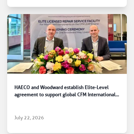
HAECO and Woodward establish Elite-Level
agreement to support global CFM International
LEAP engine fleet
July 22, 2026