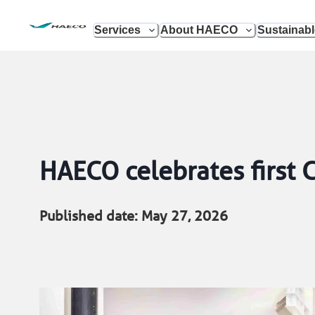
Services
About HAECO
Sustainab
HAECO celebrates first
Published date: May 27, 2026