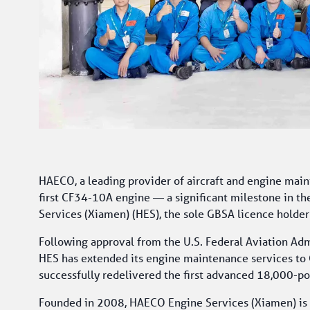
HAECO, a leading provider of aircraft and engine maint
first CF34-10A engine — a significant milestone in th
Services (Xiamen) (HES), the sole GBSA licence holder
Following approval from the U.S. Federal Aviation Admi
HES has extended its engine maintenance services to C
successfully redelivered the first advanced 18,000-po
Founded in 2008, HAECO Engine Services (Xiamen) is T