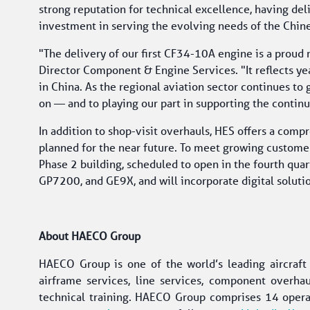
strong reputation for technical excellence, having de
investment in serving the evolving needs of the Chin
"The delivery of our first CF34-10A engine is a prou
Director Component & Engine Services. "It reflects yea
in China. As the regional aviation sector continues to 
on — and to playing our part in supporting the contin
In addition to shop-visit overhauls, HES offers a com
planned for the near future. To meet growing customer 
Phase 2 building, scheduled to open in the fourth quar
GP7200, and GE9X, and will incorporate digital soluti
About HAECO Group
HAECO Group is one of the world’s leading aircraf
airframe services, line services, component overhaul
technical training. HAECO Group comprises 14 opera