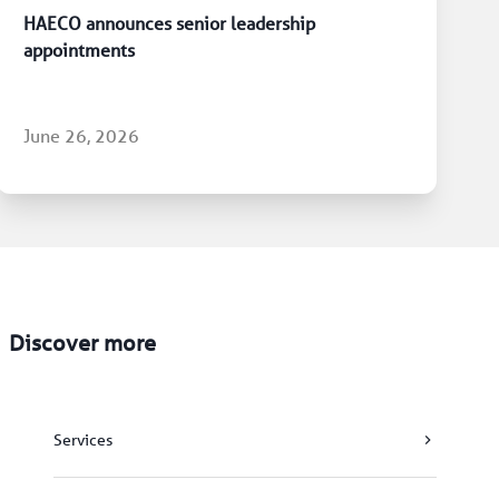
HAECO announces senior leadership
appointments
June 26, 2026
Discover more
Services