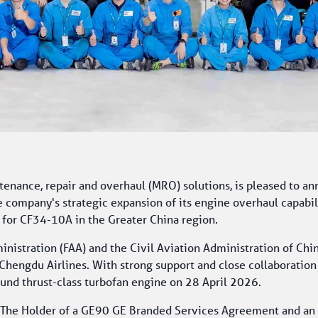
enance, repair and overhaul (MRO) solutions, is pleased to an
e company's strategic expansion of its engine overhaul capabil
 for CF34-10A in the Greater China region.
nistration (FAA) and the Civil Aviation Administration of Chi
hengdu Airlines. With strong support and close collaboration 
und thrust-class turbofan engine on 28 April 2026.
he Holder of a GE90 GE Branded Services Agreement and an Aut