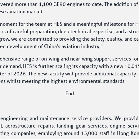
livered more than 1,100 GE90 engines to date. The addition of
ese aviation market.
d moment for the team at HES and a meaningful milestone for 
rs of careful preparation, deep technical expertise, and a str
grow, we are committed to providing the safety, quality, and ca
ued development of China's aviation industry."
prehensive range of on-wing and near-wing support services fo
demand, HES is further scaling its capacity with a new 10,015-
ter of 2026. The new facility will provide additional capacity 
ons whilst meeting the highest environmental standards. 
-End-
t engineering and maintenance service providers. We provid
, aerostructure repairs, landing gear services, engine serv
ting companies, employing around 15,000 staff in Hong Kong