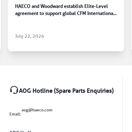
HAECO and Woodward establish Elite-Level
agreement to support global CFM International
LEAP engine fleet
July 22, 2026
AOG Hotline (Spare Parts Enquiries)
aog@haeco.com
Email: 