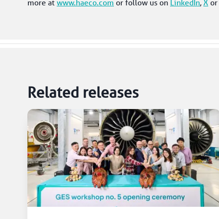
more at 
www.haeco.com
 or follow us on 
LinkedIn
, 
X
 or
Related releases