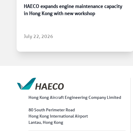
HAECO expands engine maintenance capacity
in Hong Kong with new workshop
July 22, 2026
Hong Kong Aircraft Engineering Company Limited
80 South Perimeter Road
Hong Kong International Airport
Lantau, Hong Kong