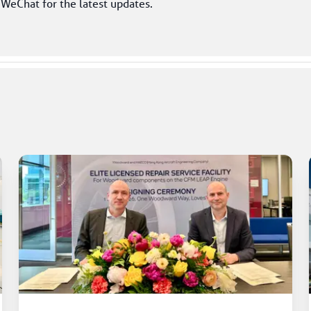
 WeChat for the latest updates. 