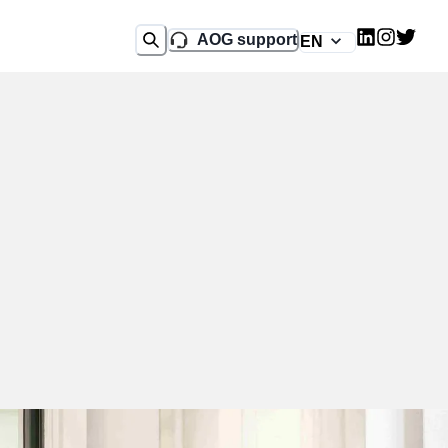
AOG support