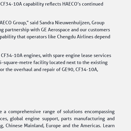
 CF34-10A capability reflects HAECO’s continued 
HAECO Group," said Sandra Nieuwenhuijzen, Group 
ong partnership with GE Aerospace and our customers 
pability that operators like Chengdu Airlines depend 
r CF34-10A engines, with spare engine lease services 
square-metre facility located next to the existing 
for the overhaul and repair of GE90, CF34-10A, 
e a comprehensive range of solutions encompassing 
ices, global engine support, parts manufacturing and 
, Chinese Mainland, Europe and the Americas. Learn 