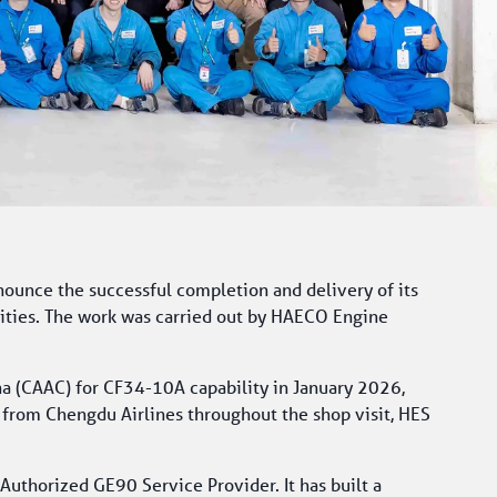
nounce the successful completion and delivery of its 
ities. The work was carried out by HAECO Engine 
na (CAAC) for CF34-10A capability in January 2026, 
from Chengdu Airlines throughout the shop visit, HES 
horized GE90 Service Provider. It has built a 