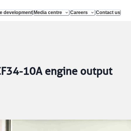
le development
Media centre
Careers
Contact us
 CF34-10A engine output