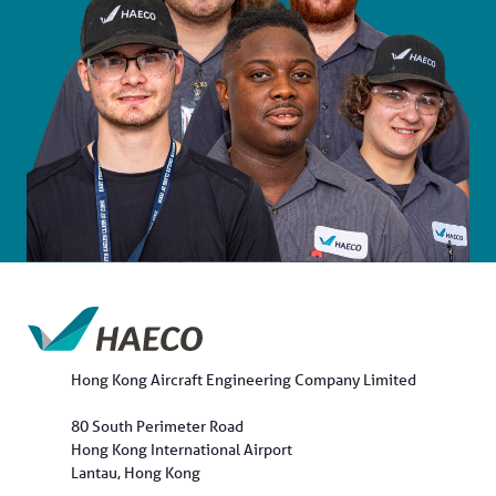
Hong Kong Aircraft Engineering Company Limited
80 South Perimeter Road
Hong Kong International Airport
Lantau, Hong Kong