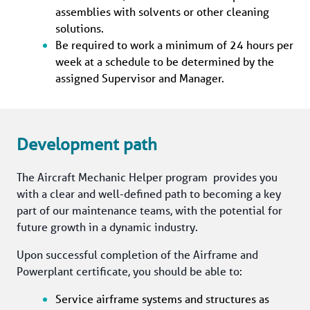
assemblies with solvents or other cleaning 
solutions.
Be required to work a minimum of 24 hours per 
week at a schedule to be determined by the 
assigned Supervisor and Manager.
Development path
The Aircraft Mechanic Helper program  provides you 
with a clear and well-defined path to becoming a key 
part of our maintenance teams, with the potential for 
future growth in a dynamic industry.
Upon successful completion of the Airframe and 
Powerplant certificate, you should be able to:
Service airframe systems and structures as 