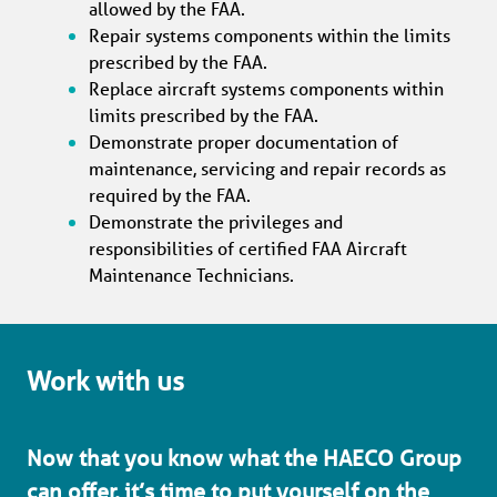
allowed by the FAA.
Repair systems components within the limits 
prescribed by the FAA.
Replace aircraft systems components within 
limits prescribed by the FAA.
Demonstrate proper documentation of 
maintenance, servicing and repair records as 
required by the FAA.
Demonstrate the privileges and 
responsibilities of certified FAA Aircraft 
Maintenance Technicians.
Work with us
Now that you know what the HAECO Group 
can offer, it’s time to put yourself on the 