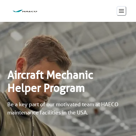
Aircraft Mechanic
Helper Program
Be a key part of our motivated team at HAECO 
maintenance facilities in the USA. 