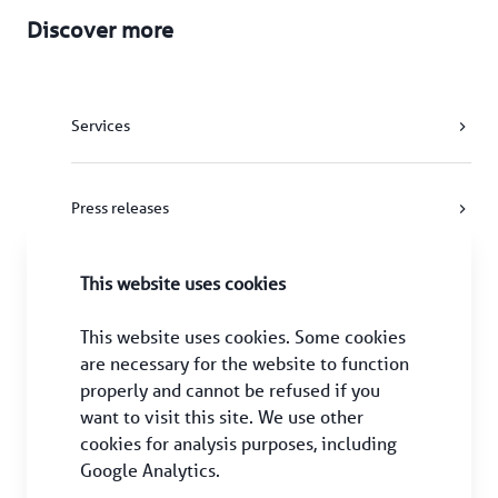
Discover more
Services
Press releases
This website uses cookies
HAECO Group
This website uses cookies. Some cookies 
are necessary for the website to function 
properly and cannot be refused if you 
want to visit this site. We use other 
cookies for analysis purposes, including 
Google Analytics.