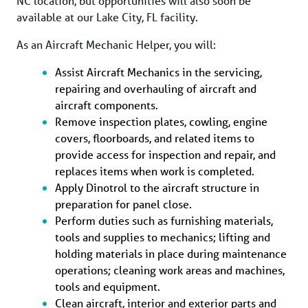
NC location, but opportunities will also soon be 
available at our Lake City, FL facility.
As an Aircraft Mechanic Helper, you will: 
Assist Aircraft Mechanics in the servicing, 
repairing and overhauling of aircraft and 
aircraft components.
Remove inspection plates, cowling, engine 
covers, floorboards, and related items to 
provide access for inspection and repair, and 
replaces items when work is completed.
Apply Dinotrol to the aircraft structure in 
preparation for panel close.
Perform duties such as furnishing materials, 
tools and supplies to mechanics; lifting and 
holding materials in place during maintenance 
operations; cleaning work areas and machines, 
tools and equipment.
Clean aircraft, interior and exterior parts and 