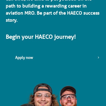
path to building a rewarding career in 
aviation MRO. Be part of the HAECO success 
story. 
Begin your HAECO journey!
Apply now