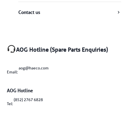
Contact us
AOG Hotline (Spare Parts Enquiries)
aog@haeco.com
Email: 
AOG Hotline
(852) 2767 6828
Tel: 