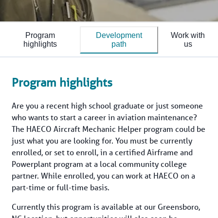
Program
Development
Work with
highlights
path
us
Program highlights
Are you a recent high school graduate or just someone 
who wants to start a career in aviation maintenance? 
The HAECO Aircraft Mechanic Helper program could be 
just what you are looking for. You must be currently 
enrolled, or set to enroll, in a certified Airframe and 
Powerplant program at a local community college 
partner. While enrolled, you can work at HAECO on a 
part-time or full-time basis.
Currently this program is available at our Greensboro, 