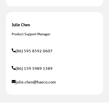
Julie Chen
Product Support Manager
(86) 595 8592 0607
(86) 159 5989 1389
julie.chen
@haeco.com