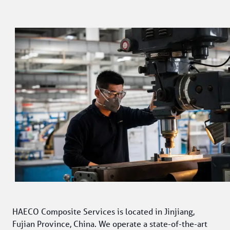
HAECO Composite Services is located in Jinjiang, 
Fujian Province, China. We operate a state-of-the-art 