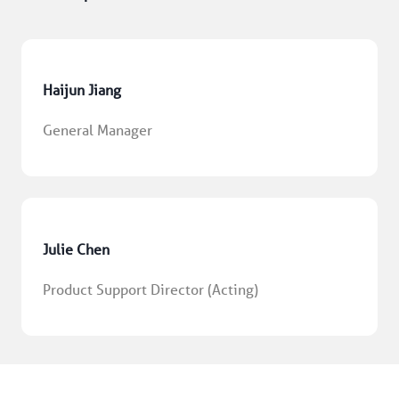
Haijun Jiang
General Manager
Julie Chen
Product Support Director (Acting)