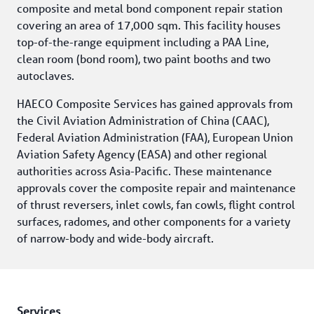
composite and metal bond component repair station 
covering an area of 17,000 sqm. This facility houses 
top-of-the-range equipment including a PAA Line, 
clean room (bond room), two paint booths and two 
autoclaves.
HAECO Composite Services has gained approvals from 
the Civil Aviation Administration of China (CAAC), 
Federal Aviation Administration (FAA), European Union 
Aviation Safety Agency (EASA) and other regional 
authorities across Asia-Pacific. These maintenance 
approvals cover the composite repair and maintenance 
of thrust reversers, inlet cowls, fan cowls, flight control 
surfaces, radomes, and other components for a variety 
of narrow-body and wide-body aircraft.
Services