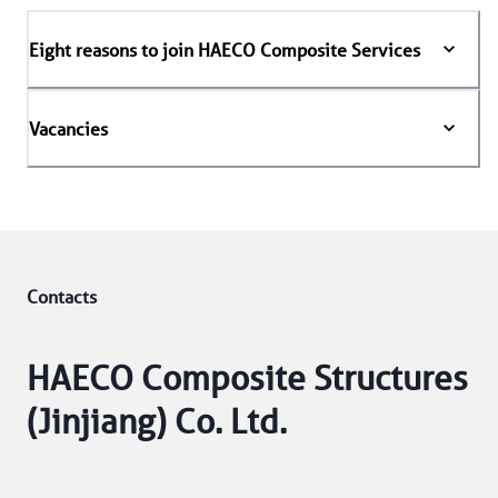
Eight reasons to join HAECO Composite Services
Vacancies
Contacts
HAECO Composite Structures
(Jinjiang) Co. Ltd.