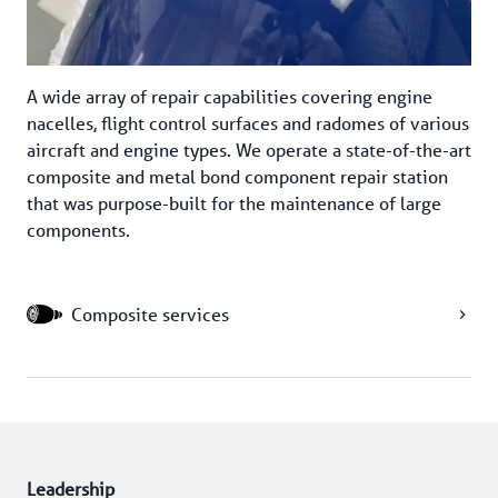
A wide array of repair capabilities covering engine 
nacelles, flight control surfaces and radomes of various 
aircraft and engine types. We operate a state-of-the-art 
composite and metal bond component repair station 
that was purpose-built for the maintenance of large 
components.
Composite services
Leadership