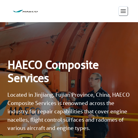
HAECO Composite
Services
Located in Jinjiang, Fujian Province, China, HAECO 
Composite Services is renowned across the 
industry for repair capabilities that cover engine 
nacelles, flight control surfaces and radomes of 
various aircraft and engine types.