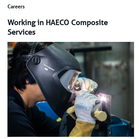
Careers
Working in HAECO Composite
Services