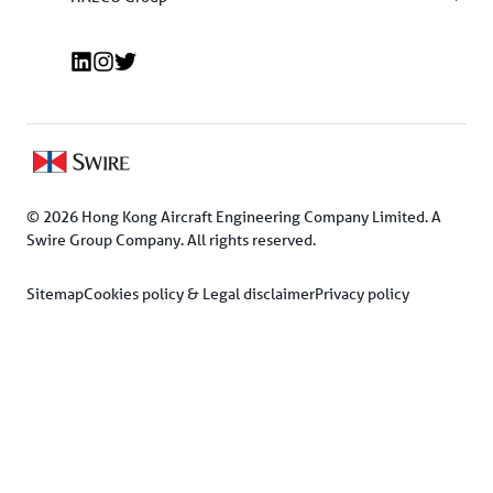
© 2026 Hong Kong Aircraft Engineering Company Limited. A 
Swire Group Company. All rights reserved.
Sitemap
Cookies policy & Legal disclaimer
Privacy policy