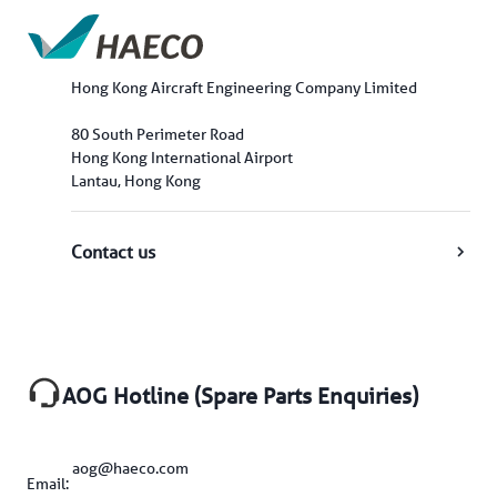
Hong Kong Aircraft Engineering Company Limited
80 South Perimeter Road
Hong Kong International Airport
Lantau, Hong Kong
Contact us
AOG Hotline (Spare Parts Enquiries)
aog@haeco.com
Email: 