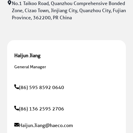
No.1 Taikoo Road, Quanzhou Comprehensive Bonded 
Zone, Cizao Town, Jinjiang City, Quanzhou City, Fujian 
Province, 362200, PR China
Haijun Jiang
General Manager
(86) 595 8592 0640
(86) 136 2595 2706
Haijun.Jiang
@haeco.com