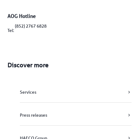
AOG Hotline
(852) 2767 6828
Tel: 
Discover more
Services
Press releases
HAECO Group