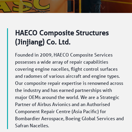
HAECO Composite Structures
(Jinjiang) Co. Ltd.
Founded in 2009, HAECO Composite Services 
possesses a wide array of repair capabilities 
covering engine nacelles, flight control surfaces 
and radomes of various aircraft and engine types. 
Our composite repair expertise is renowned across 
the industry and has earned partnerships with 
major OEMs around the world. We are a Strategic 
Partner of Airbus Avionics and an Authorised 
Component Repair Centre (Asia Pacific) for 
Bombardier Aerospace, Boeing Global Services and 
Safran Nacelles.