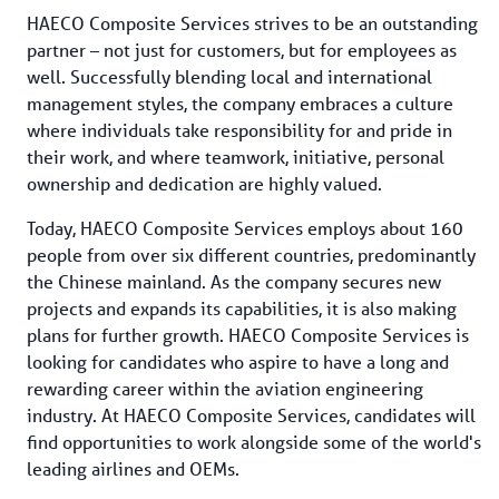
HAECO Composite Services strives to be an outstanding 
partner – not just for customers, but for employees as 
well. Successfully blending local and international 
management styles, the company embraces a culture 
where individuals take responsibility for and pride in 
their work, and where teamwork, initiative, personal 
ownership and dedication are highly valued.
Today, HAECO Composite Services employs about 160 
people from over six different countries, predominantly 
the Chinese mainland. As the company secures new 
projects and expands its capabilities, it is also making 
plans for further growth. HAECO Composite Services is 
looking for candidates who aspire to have a long and 
rewarding career within the aviation engineering 
industry. At HAECO Composite Services, candidates will 
find opportunities to work alongside some of the world's 
leading airlines and OEMs.