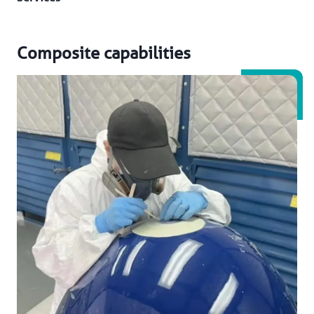
Composite capabilities